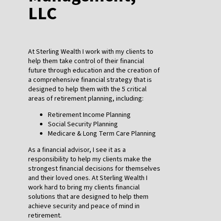
LLC
At Sterling Wealth I work with my clients to
help them take control of their financial
future through education and the creation of
a comprehensive financial strategy that is
designed to help them with the 5 critical
areas of retirement planning, including:
Retirement Income Planning
Social Security Planning
Medicare & Long Term Care Planning
As a financial advisor, I see it as a
responsibility to help my clients make the
strongest financial decisions for themselves
and their loved ones. At Sterling Wealth I
work hard to bring my clients financial
solutions that are designed to help them
achieve security and peace of mind in
retirement.