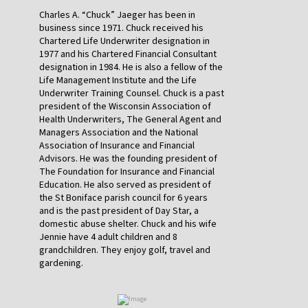
Charles A. “Chuck” Jaeger has been in
business since 1971. Chuck received his
Chartered Life Underwriter designation in
1977 and his Chartered Financial Consultant
designation in 1984. He is also a fellow of the
Life Management Institute and the Life
Underwriter Training Counsel. Chuck is a past
president of the Wisconsin Association of
Health Underwriters, The General Agent and
Managers Association and the National
Association of Insurance and Financial
Advisors. He was the founding president of
The Foundation for Insurance and Financial
Education. He also served as president of
the St Boniface parish council for 6 years
and is the past president of Day Star, a
domestic abuse shelter. Chuck and his wife
Jennie have 4 adult children and 8
grandchildren. They enjoy golf, travel and
gardening.