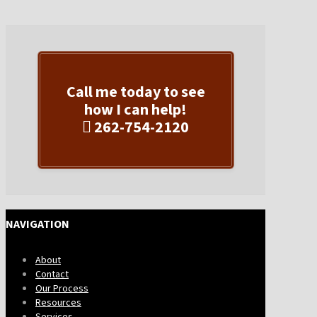
Call me today to see
how I can help!
262-754-2120
NAVIGATION
About
Contact
Our Process
Resources
Services