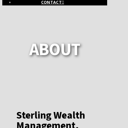
CONTACT
ABOUT
Sterling Wealth
Management,