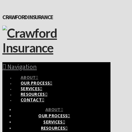
CRAWFORD INSURANCE
Navigation
ABOUT
OUR PROCESS
SERVICES
RESOURCES
CONTACT
ABOUT
OUR PROCESS
SERVICES
RESOURCES